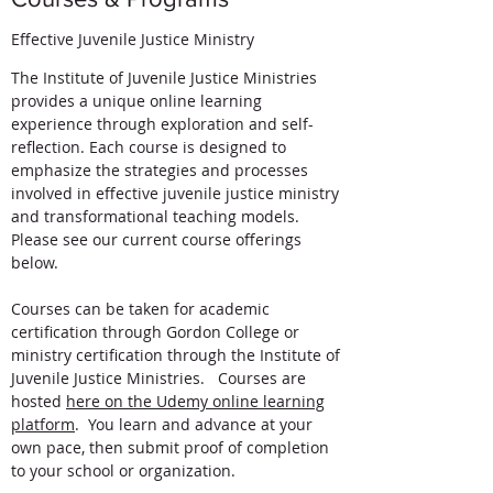
Effective Juvenile Justice Ministry
The Institute of Juvenile Justice Ministries
provides a unique online learning
experience through exploration and self-
reflection. Each course is designed to
emphasize the strategies and processes
involved in effective juvenile justice ministry
and transformational teaching models.
Please see our current course offerings
below.
Courses can be taken for academic
certification through Gordon College or
ministry certification through the Institute of
Juvenile Justice Ministries. Courses are
hosted
here on the Udemy online learning
platform
. You learn and advance at your
own pace, then submit proof of completion
to your school or organization.