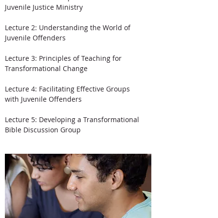
Juvenile Justice Ministry
Lecture 2: Understanding the World of
Juvenile Offenders
Lecture 3: Principles of Teaching for
Transformational Change
Lecture 4: Facilitating Effective Groups
with Juvenile Offenders
Lecture 5: Developing a Transformational
Bible Discussion Group