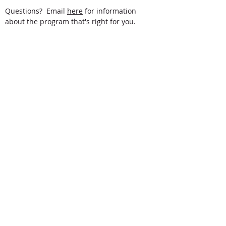
Questions? Email
here
for information
about the program that's right for you.
Gordon College