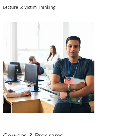
Lecture 5: Victim Thinking
Courses & Programs