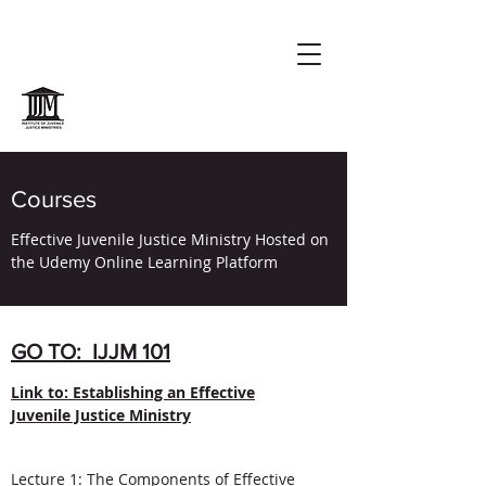
Courses
Effective Juvenile Justice Ministry Hosted on
the Udemy Online Learning Platform
GO TO: IJJM 101
Link to: Establishing an Effective
Juvenile Justice Ministry
Lecture 1: The Components of Effective