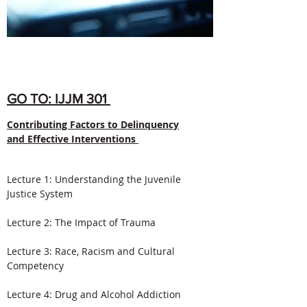
GO TO: IJJM 301
Contributing Factors to Delinquency
and Effective Interventions
Lecture 1: Understanding the Juvenile
Justice System
Lecture 2: The Impact of Trauma​
Lecture 3: Race, Racism and Cultural
Competency
Lecture 4: Drug and Alcohol Addiction