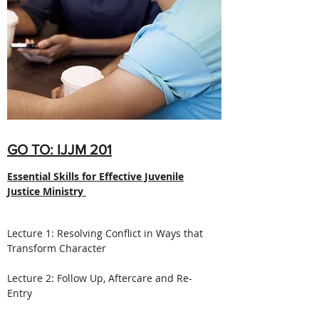
GO TO: IJJM 201
Essential Skills for Effective Juvenile
Justice Ministry
Lecture 1: Resolving Conflict in Ways that
Transform Character
Lecture 2: Follow Up, Aftercare and Re-
Entry