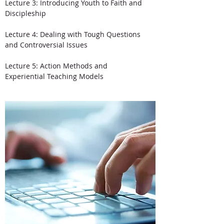
Lecture 3: Introducing Youth to Faith and
Discipleship
Lecture 4: Dealing with Tough Questions
and Controversial Issues
Lecture 5: Action Methods and
Experiential Teaching Models