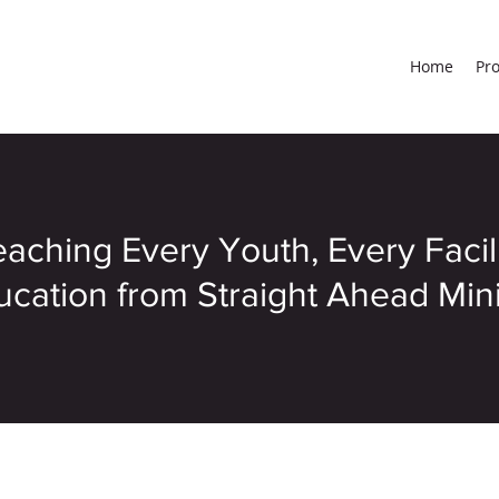
Home
Pr
aching Every Youth, Every Facil
cation from Straight Ahead Minis