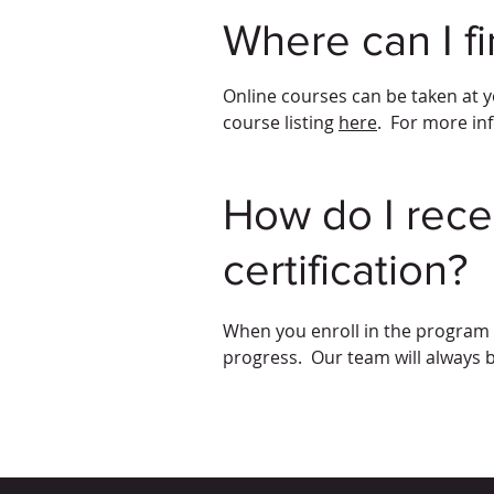
Where can I f
Online courses can be taken at y
course listing
here
. For more in
How do I rece
certification?
When you enroll in the program t
progress. Our team will always 