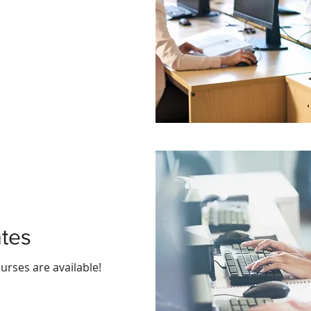
ates
urses are available!