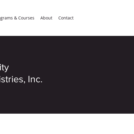
ograms & Courses
About
Contact
ity
tries, Inc.