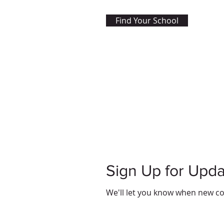
Find Your School
Sign Up for Upd
We'll let you know when new co