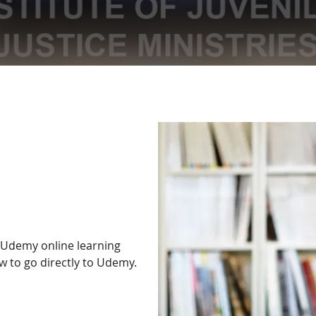
 Udemy online learning
w to go directly to Udemy.