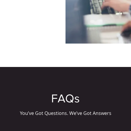
FAQs
You’ve Got Questions. We’ve Got Answers