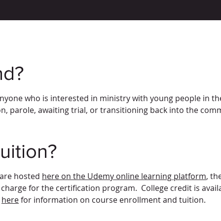
nd?
anyone who is interested in ministry with young people in the
n, parole, awaiting trial, or transitioning back into the com
uition?
 are hosted
here on the Udemy online learning platform
, th
 charge for the certification program. College credit is ava
s
here
for information on course enrollment and tuition.