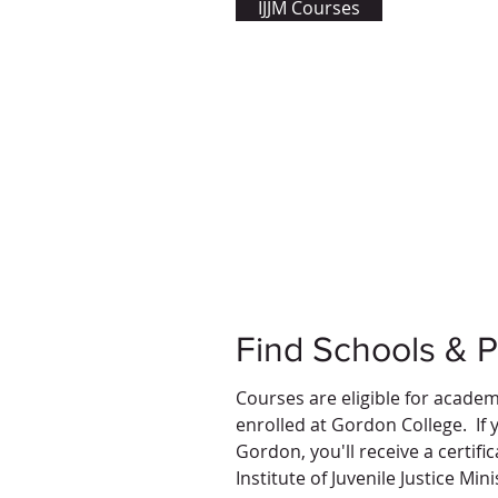
IJJM Courses
Find Schools & P
Courses are eligible for academ
enrolled at Gordon College. If 
Gordon, you'll receive a certif
Institute of Juvenile Justice Mini