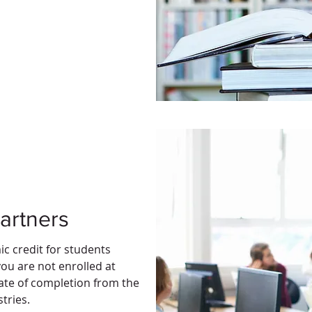
artners
ic credit for students
you are not enrolled at
icate of completion from the
stries.