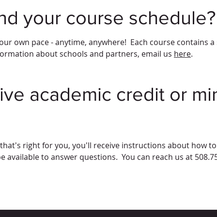
ind your course schedule?
our own pace - anytime, anywhere! Each course contains a se
formation about schools and partners, email us
here
.
ive academic credit or min
hat's right for you, you'll receive instructions about how t
be available to answer questions. You can reach us at 508.7