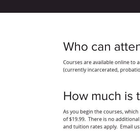
Who can atte
Courses are available online to 
(currently incarcerated, probatio
How much is t
As you begin the courses, which
of $19.99. There is no additional
and tuition rates apply. Email u