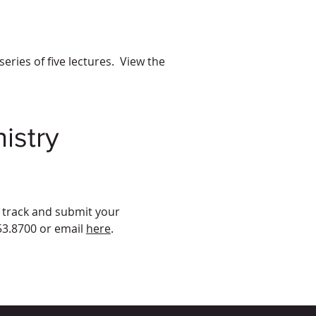
ries of five lectures. View the
istry
o track and submit your
53.8700 or email
here
.