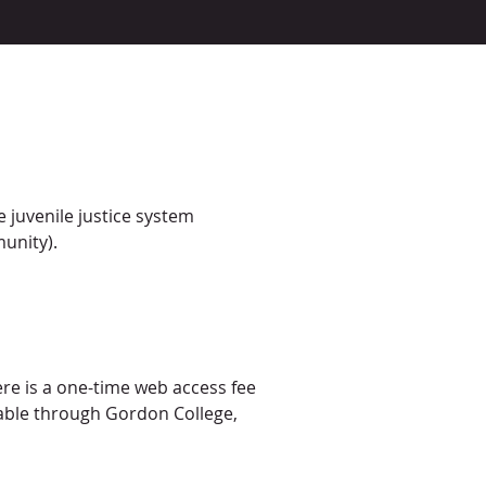
 juvenile justice system
munity).
ere is a one-time web access fee
ilable through Gordon College,