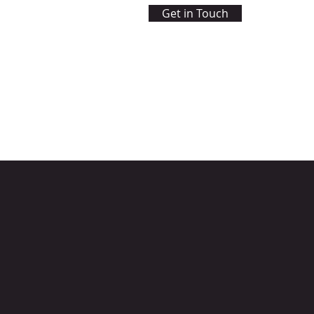
Get in Touch