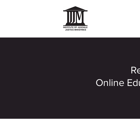
Re
Online Edu