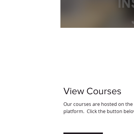
View Courses
Our courses are hosted on the
platform. Click the button belo